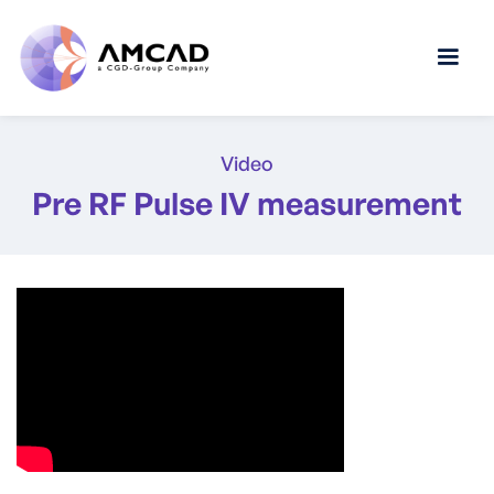
Video
Pre RF Pulse IV measurement