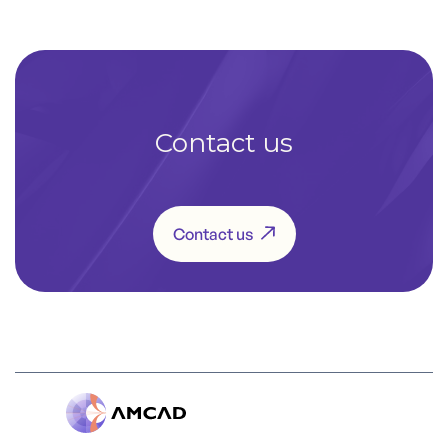
Contact us
Contact us