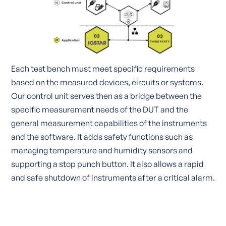
Each test bench must meet specific requirements
based on the measured devices, circuits or systems.
Our control unit serves then as a bridge between the
specific measurement needs of the DUT and the
general measurement capabilities of the instruments
and the software. It adds safety functions such as
managing temperature and humidity sensors and
supporting a stop punch button. It also allows a rapid
and safe shutdown of instruments after a critical alarm.