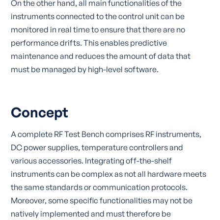
On the other hand, all main functionalities of the
instruments connected to the control unit can be
monitored in real time to ensure that there are no
performance drifts. This enables predictive
maintenance and reduces the amount of data that
must be managed by high-level software.
Concept
A complete RF Test Bench comprises RF instruments,
DC power supplies, temperature controllers and
various accessories. Integrating off-the-shelf
instruments can be complex as not all hardware meets
the same standards or communication protocols.
Moreover, some specific functionalities may not be
natively implemented and must therefore be