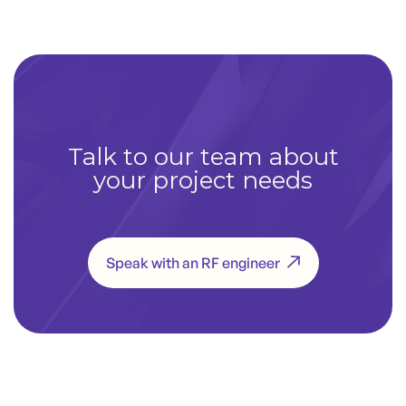
Talk to our team about
your project needs
Speak with an RF engineer