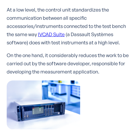
At a low level, the control unit standardizes the
communication between all specific
accessories/instruments connected to the test bench
the same way
IVCAD Suite
(a Dassault Systèmes
software)
does with test instruments at a high level.
On the one hand, it considerably reduces the work to be
carried out by the software developer, responsible for
developing the measurement application.