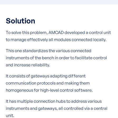
Solution
To solve this problem, AMCAD developed a control unit
to manage effectively all modules connected locally.
This one standardizes the various connected
instruments of the bench in order to facilitate control
and increase reliability.
It consists of gateways adapting different
communication protocols and making them
homogeneous for high-level control software.
It has multiple connection hubs to address various
instruments and gateways, all controlled via a central
unit.