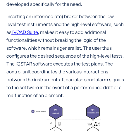
developed specifically for the need.
Inserting an (intermediate) broker between the low-
level test instruments and the high-level software, such
as
IVCAD Suite
, makes it easy to add additional
functionalities without breaking the logic of the
software, which remains generalist. The user thus
configures the desired sequence of the high-level tests.
The IQSTAR software executes the test plans. The
control unit coordinates the various interactions
between the instruments. It can also send alarm signals
to the software in the event of a performance drift or a
malfunction of an element.