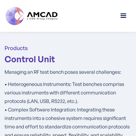
Products
Control Unit
Managing an RF test bench poses several challenges:
• Heterogeneous Instruments: Test benches comprise
various instruments with different communication
protocols (LAN, USB, RS232, etc.).
• Complex Software Integration: Integrating these
instruments into a cohesive system requires significant
time and effort to standardize communication protocols
and ensure reliability, speed, flexibility, and scalability.