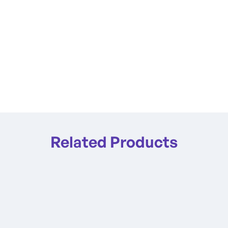
Related Products