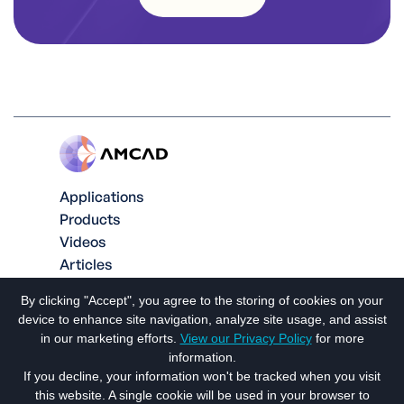
Applications
Products
Videos
Articles
Contact us
By clicking "Accept", you agree to the storing of cookies on your
Social
device to enhance site navigation, analyze site usage, and assist
in our marketing efforts.
View our Privacy Policy
for more
information.
If you decline, your information won't be tracked when you visit
this website. A single cookie will be used in your browser to