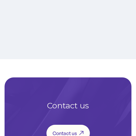
AM3200 Pulse IV
More infos
Contact us
Contact us