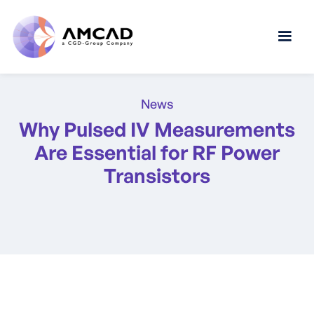
News
Why Pulsed IV Measurements
Are Essential for RF Power
Transistors